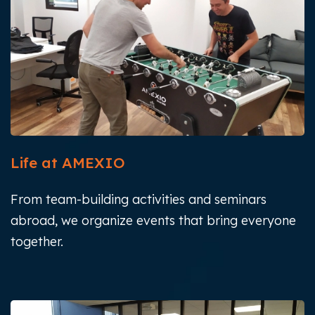
Life at AMEXIO
From team-building activities and seminars
abroad, we organize events that bring everyone
together.