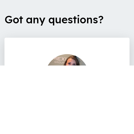
Got any questions?
Lina Bois
recrutement@amexio.fr