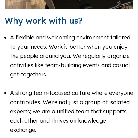
Why work with us?
A flexible and welcoming environment tailored
to your needs. Work is better when you enjoy
the people around you. We regularly organize
activities like team-building events and casual
get-togethers.
A strong team-focused culture where everyone
contributes. We’re not just a group of isolated
experts; we are a unified team that supports
each other and thrives on knowledge
exchange.