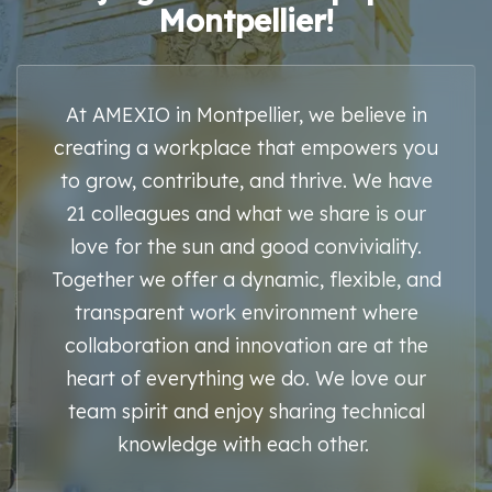
Montpellier!
At AMEXIO in Montpellier, we believe in
creating a workplace that empowers you
to grow, contribute, and thrive. We have
21 colleagues and what we share is our
love for the sun and good conviviality.
Together we offer a dynamic, flexible, and
transparent work environment where
collaboration and innovation are at the
heart of everything we do. We love our
team spirit and enjoy sharing technical
knowledge with each other.