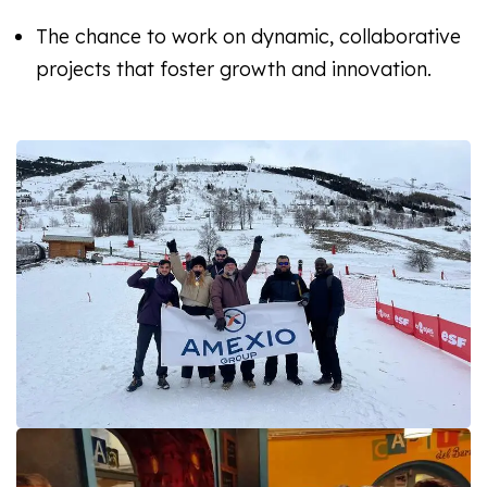
The chance to work on dynamic, collaborative
projects that foster growth and innovation.