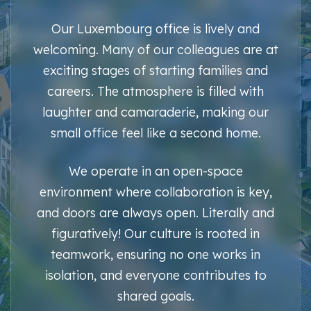
Our Luxembourg office is lively and
welcoming. Many of our colleagues are at
exciting stages of starting families and
careers. The atmosphere is filled with
laughter and camaraderie, making our
small office feel like a second home.
We operate in an open-space
environment where collaboration is key,
and doors are always open. Literally and
figuratively! Our culture is rooted in
teamwork, ensuring no one works in
isolation, and everyone contributes to
shared goals.