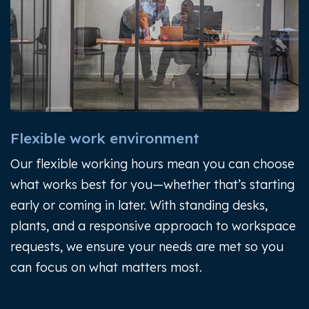
Flexible work environment
Our flexible working hours mean you can choose
what works best for you—whether that’s starting
early or coming in later. With standing desks,
plants, and a responsive approach to workspace
requests, we ensure your needs are met so you
can focus on what matters most.