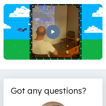
Got any questions?