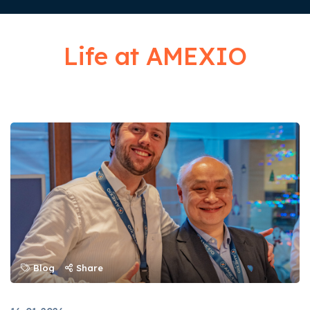
Life at AMEXIO
Blog
Share