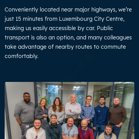
Conveniently located near major highways, we’re
just 15 minutes from Luxembourg City Centre,
making us easily accessible by car. Public
transport is also an option, and many colleagues
take advantage of nearby routes to commute
comfortably.