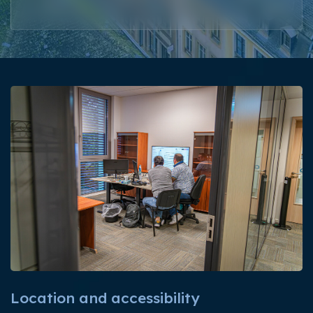
Location and accessibility