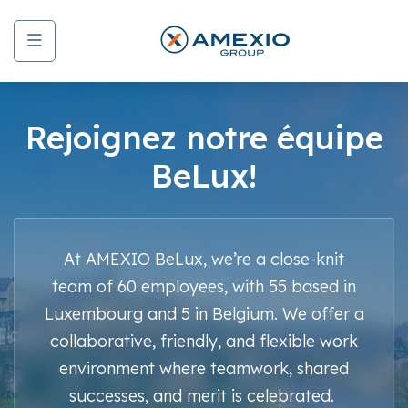
Menu
Rejoignez notre équipe
BeLux!
At AMEXIO BeLux, we’re a close-knit
team of 60 employees, with 55 based in
Luxembourg and 5 in Belgium. We offer a
collaborative, friendly, and flexible work
environment where teamwork, shared
successes, and merit is celebrated.