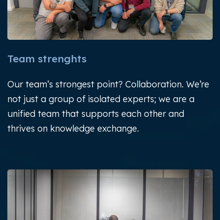
Team strenghts
Our team’s strongest point? Collaboration.
We’re
not just a group of isolated experts; we are a
unified team that supports each other and
thrives on
knowledge exchange.