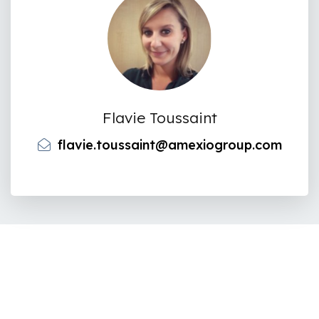
Flavie Toussaint
flavie.toussaint@amexiogroup.com