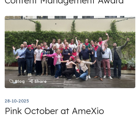
Content Management Award
Blog
Share
28-10-2025
Pink October at AmeXio