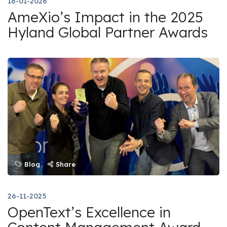
16-01-2026
AmeXio’s Impact in the 2025
Hyland Global Partner Awards
Blog
Share
26-11-2025
OpenText’s Excellence in