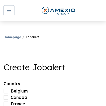
Menu
Homepage
Jobalert
Create Jobalert
Country
Belgium
Canada
France