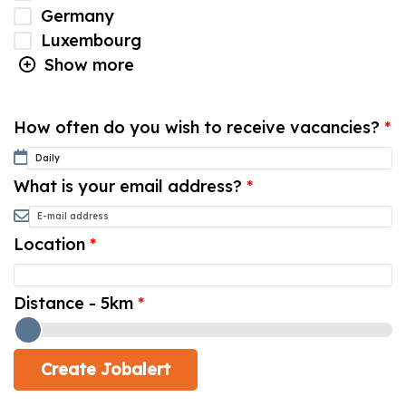
Germany
Luxembourg
Show more
How often do you wish to receive vacancies?
What is your email address?
Location
Distance - 5km
Create Jobalert